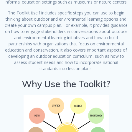
informal education settings such as museums or nature centers.
The Toolkit itself includes specific steps you can use to begin
thinking about outdoor and environmental learning options and
create your own campus plan. For example, it provides guidance
on how to engage stakeholders in conversations about outdoor
and environmental learning initiatives and how to build
partnerships with organizations that focus on environmental
education and conservation. It also covers important aspects of
developing an outdoor education curriculum, such as how to
assess student needs and how to incorporate national
standards into lesson plans.
Why Use the Toolkit?