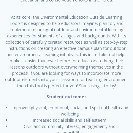
At its core, the Environmental Education Outside Learning
Toolkit is designed to help educators imagine, plan for, and
implement meaningful outdoor and environmental learning
experiences for students of all ages and backgrounds. With its
collection of carefully curated resources as well as step-by-step
instructions on creating an effective campus plan for outdoor
and environmental learning initiatives, this incredible tool helps
make it easier than ever before for educators to bring their
lessons outdoors without overwhelming themselves in the
process! If you are looking for ways to incorporate more
outdoor elements into your classroom or teaching environment
then this tool is perfect for you! Start using it today!
Student outcomes
Improved physical, emotional, social, and spiritual health and
wellbeing
Increased social skills and self-esteem
Civic and community interest, engagement, and
responsibility