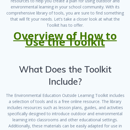
resources to help you create a plan for using outdoor and
environmental learning in your school community. With its
comprehensive library of tools, you are sure to find something
that will fit your needs. Let’s take a closer look at what the
Toolkit has to offer.
Overview of How to
Use the Toolkit
What Does the Toolkit
Include?
The Environmental Education Outside Learning Toolkit includes
a selection of tools and is a free online resource. The library
includes resources such as lesson plans, guides, and activities
specifically designed to introduce outdoor and environmental
learning into classrooms and other educational settings.
Additionally, these materials can be easily adapted for use in