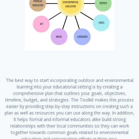
The best way to start incorporating outdoor and environmental
learning into your educational setting is by creating a
comprehensive plan that outlines your goals, objectives,
timeline, budget, and strategies. The Toolkit makes this process
easier by providing step-by-step instructions on creating such a
plan as well as resources you can use along the way. In addition,
it helps formal and informal educators alike build strong
relationships with their local communities so they can work
together towards common goals related to environmental
education and conservation efforts in their area.